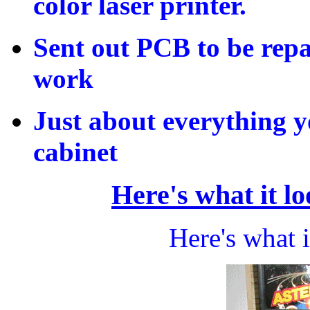
color laser printer.
Sent out PCB to be repa
work
Just about everything y
cabinet
Here's what it lo
Here's what i