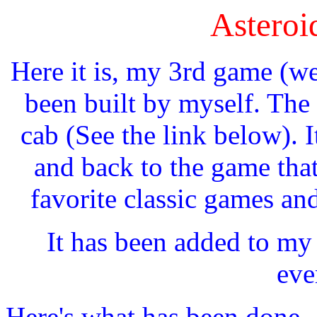
Asteroi
Here it is, my 3rd game (w
been built by myself. Th
cab (See the link below). It
and back to the game that
favorite classic games an
It has been added to my
eve
Here's what has been done...