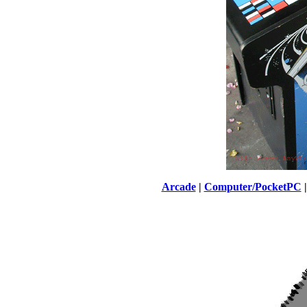
Arcade
|
Computer/PocketPC