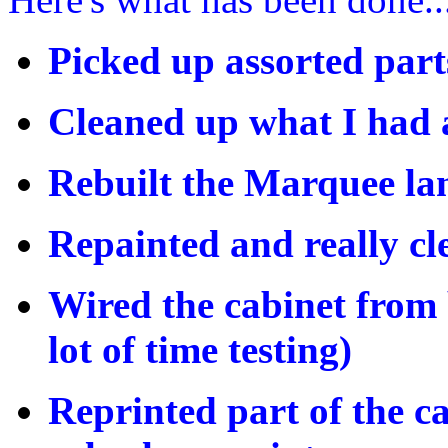
Picked up assorted part
Cleaned up what I had a
Rebuilt the Marquee l
Repainted and really cle
Wired the cabinet from 
lot of time testing)
Reprinted part of the c