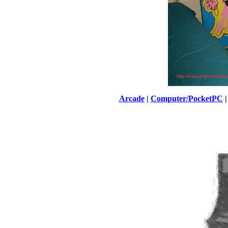
Arcade
|
Computer/PocketPC