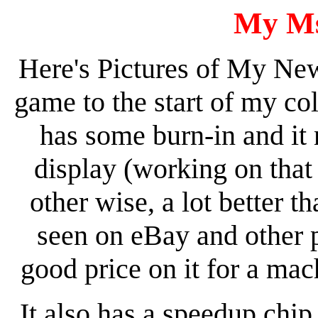
My Ms
Here's Pictures of My Ne
game to the start of my col
has some burn-in and it
display (working on that 
other wise, a lot better 
seen on eBay and other pl
good price on it for a mac
It also has a speedup chip 