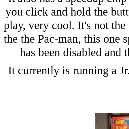
you click and hold the butt
play, very cool. It's not th
the the Pac-man, this one 
has been disabled and 
It currently is running a 